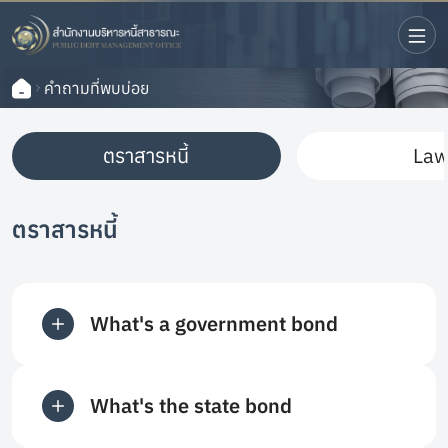
คำถามที่พบบ่อย
ตราสารหนี้
La
ตราสารหนี้
What's a government bond
What's the state bond