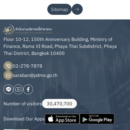
Sitemap
Floor 10-12, 150th Anniversary Building, Ministry of
Finance, Rama VI Road, Phaya Thai Subdistrict, Phaya
Thai District, Bangkok 10400
02-278-7878
saraban@pdmo.go.th
Number of visitors
30,470,700
Download Our Apps