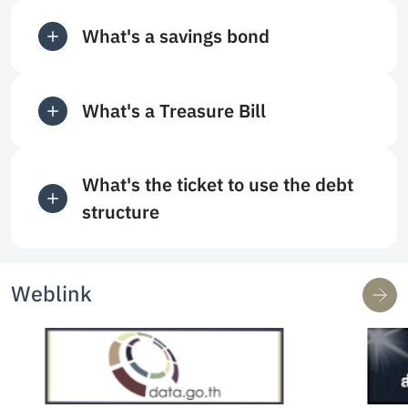
What's a savings bond
What's a Treasure Bill
What's the ticket to use the debt
structure
Weblink